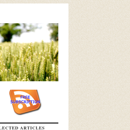
LECTED ARTICLES