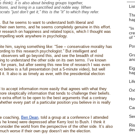
 think); it is also about binding groups together,
Lis
utions, and living in a sanctified and noble way. When
ts “just don’t get it,” this is the “it” to which they refer.
Thr
hap
f. But he seems to want to understand both liberal and
their own terms, and he seems completely genuine in this effort.
"In
her research on happiness and related topics, which I thought was
cre
mpelling work anywhere in psychology.
of 
Pos
ite him, saying something like: “See – conservative morality has
ing to this research psychologist.” But intelligent and
Gra
l) observers will go beyond this, and see the breadth of mind
and
ying to understand the other side on its own terms. I’ve known
for years, but after seeing this new line of research I was even
Eig
below is a full presentation (not a 5-minute video), but well
ha
t. It also is as timely as ever, with the presidential election
Lif
 to accept information more easily that agrees with what they
Ox
ore skeptically information that tends to challenge their beliefs.
 extra effort to be open to the best arguments that a contrary
Ho
hether every part of a particular position you believe in is really
Ca
Se
fe coaching,
Ben Dean
, told a group at a conference I attended
s he knew) were depressed after Kerry lost to Bush. I think it
Ris
onsider the world from the perspective of the other side. It’s also
dev
e much worse if their own guy doesn’t win the election.