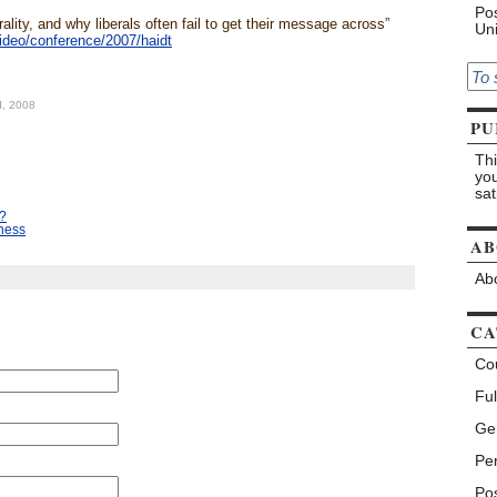
Pos
ality, and why liberals often fail to get their message across”
Uni
ideo/conference/2007/haidt
d, 2008
PU
Thi
you
sat
t?
iness
AB
Abo
CA
Co
Ful
Ge
Pe
Pos