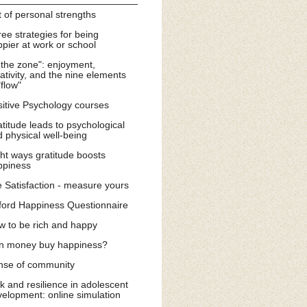
t of personal strengths
ee strategies for being
pier at work or school
 the zone": enjoyment,
ativity, and the nine elements
"flow"
itive Psychology courses
titude leads to psychological
 physical well-being
ht ways gratitude boosts
ppiness
e Satisfaction - measure yours
ford Happiness Questionnaire
w to be rich and happy
n money buy happiness?
nse of community
k and resilience in adolescent
elopment: online simulation