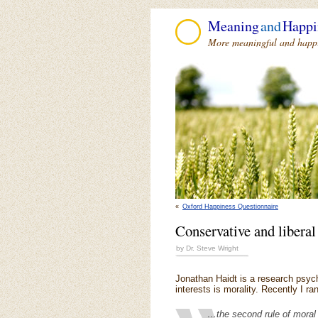
Meaning
and
Happi
More meaningful and happie
«
Oxford Happiness Questionnaire
Conservative and liberal
by Dr. Steve Wright
Jonathan Haidt is a research psych
interests is morality. Recently I r
…the second rule of moral 