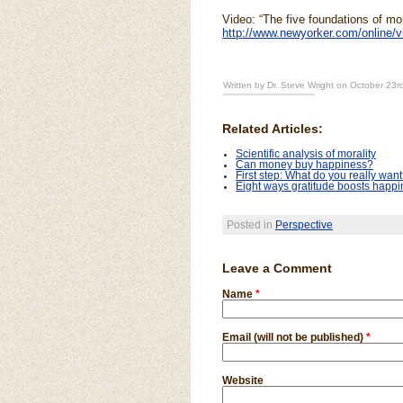
Video: “The five foundations of mor
http://www.newyorker.com/online/v
Written by Dr. Steve Wright on October 23r
Related Articles:
Scientific analysis of morality
Can money buy happiness?
First step: What do you really wan
Eight ways gratitude boosts happ
Posted in
Perspective
Leave a Comment
Name
*
Email (will not be published)
*
Website