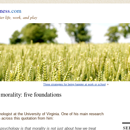
ness
.com
r life, work, and play
Three strategies for being happier at work or school
»
 morality: five foundations
ologist at the University of Virginia. One of his main research
an across this quotation from him:
SE
psychology is that morality is not just about how we treat