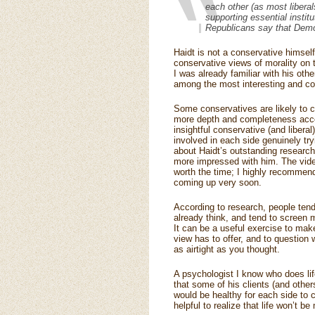
each other (as most liberals
supporting essential instit
Republicans say that Democra
Haidt is not a conservative himsel
conservative views of morality on 
I was already familiar with his ot
among the most interesting and co
Some conservatives are likely to c
more depth and completeness accord
insightful conservative (and libera
involved in each side genuinely tr
about Haidt’s outstanding research 
more impressed with him. The video 
worth the time; I highly recommend i
coming up very soon.
According to research, people tend
already think, and tend to screen m
It can be a useful exercise to make
view has to offer, and to question w
as airtight as you thought.
A psychologist I know who does li
that some of his clients (and other
would be healthy for each side to c
helpful to realize that life won’t b