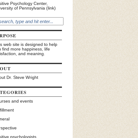
itive Psychology Center,
versity of Pennsylvania (link)
RPOSE
s web site is designed to help
 find more happiness, life
isfaction, and meaning.
OUT
ut Dr. Steve Wright
TEGORIES
urses and events
fillment
neral
rspective
itive psychologists