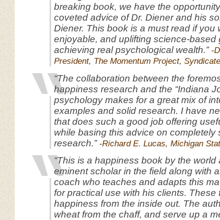
breaking book, we have the opportunity
coveted advice of Dr. Diener and his s
Diener. This book is a must read if you 
enjoyable, and uplifting science-based 
achieving real psychological wealth.”
-D
President, The Momentum Project, Syndicat
“The collaboration between the foremos
happiness research and the “Indiana J
psychology makes for a great mix of int
examples and solid research. I have n
that does such a good job offering usefu
while basing this advice on completely
research.”
-Richard E. Lucas, Michigan Stat
“This is a happiness book by the world a
eminent scholar in the field along with 
coach who teaches and adapts this mat
for practical use with his clients. These
happiness from the inside out. The aut
wheat from the chaff, and serve up a me