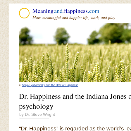
Meaning
and
Happiness
.com
More meaningful and happier life, work, and play
«
Sonja Lyubomirsky and the How of Happiness
Dr. Happiness and the Indiana Jones o
psychology
by Dr. Steve Wright
“Dr. Happiness” is regarded as the world’s l