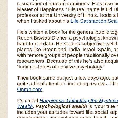
researcher of human happiness. He’s also be
Master of Happiness.” His real name is Ed Di
professor at the University of Illinois. I said a
when I talked about his
Life Satisfaction Sca
He’s written a book for the general public tog
Robert Biswas-Diener, a psychologist known fo
hard-to-get data. He studies subjective well-b
places like Greenland, India, Israel, Spain,
with remote groups of people traditionally o
researchers. Because of this he’s also acqu
“Indiana Jones of positive psychology.”
Their book came out just a few days ago, but 
quite a bit of attention, including reviews. T
Oprah.com
.
It’s called
Happiness: Unlocking the Mysterie
Wealth
.
Psychological wealth
is “your true 
includes your attitudes toward life, social supp
development, material resources, health, and 