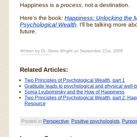
Happiness is a
process
, not a destination.
Here’s the book:
Happiness: Unlocking the M
Psychological Wealth
. I’ll be talking more ab
future.
Written by Dr. Steve Wright on September 21st, 2008
Related Articles:
Two Principles of Psychological Wealth, part 1
Gratitude leads to psychological and physical well-
Sonja Lyubomirsky and the How of Happiness
Two Principles of Psychological Wealth, part 2: Ha
Resource
Posted in
Perspective
,
Positive psychologists
,
Purpo