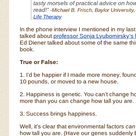
tasty morsels of practical advice on how 
read!”
-Michael B. Frisch, Baylor University,
Life Therapy
In the phone interview I mentioned in my last
talked about
professor Sonja Lyubomirsky’s
Ed Diener talked about some of the same thin
book.
True or False:
1. I’d be happier if I made more money, found
10 pounds, or moved to a new house.
2. Happiness is genetic. You can’t change 
more than you can change how tall you are.
3. Success brings happiness.
Well, it’s clear that environmental factors
can
how tall you are. (Have our genes suddenl