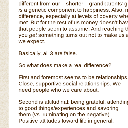
different from our – shorter – grandparents’ 
is
a genetic component to happiness. Also
difference, especially at levels of poverty w
met. But for the rest of us money doesn’t ha
that people seem to assume. And reaching t
you
get
something turns out not to make us
we expect.
Basically, all 3 are false.
So what does make a real difference?
First and foremost seems to be relationships
Close, supportive social relationships. We
need people who we care about.
Second is attitudinal: being grateful, attendin
to good things/experiences and savoring
them (vs. ruminating on the negative).
Positive attitudes toward life in general.