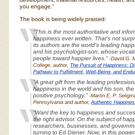
you engage.”
The book is being widely praised:
“This is the most authoritative and info
happiness ever written. That’s not surpr
its authors are the world’s leading hap
and his psychologist-son, whose vocati
people toward happier lives.”
-David G. 
College, author,
The Pursuit of Happiness: Di
Pathway to Fulfillment, Well-Being, and Endu
“A great gift from the leading professiona
happiness in the world and his son, the 
positive psychology.”
-Martin E. P. Seligm
Pennsylvania and author,
Authentic Happines
“Want the key to happiness and success
the right advisor. On the subject of hap
researchers, businesses, and govern
turning to Ed Diener. Now, in this power