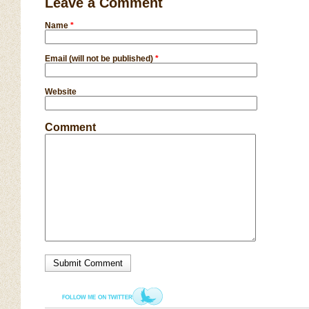
Leave a Comment
Name
*
Email (will not be published)
*
Website
Comment