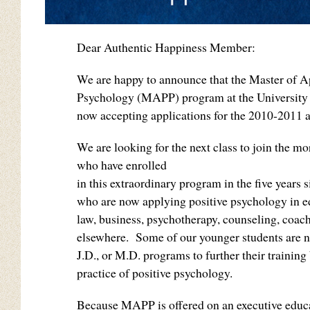
Dear Authentic Happiness Member:
We are happy to announce that the Master of A
Psychology (MAPP) program at the University 
now accepting applications for the 2010-2011 
We are looking for the next class to join the m
who have enrolled
in this extraordinary program in the five years s
who are now applying positive psychology in e
law, business, psychotherapy, counseling, coach
elsewhere. Some of our younger students are n
J.D., or M.D. programs to further their training
practice of positive psychology.
Because MAPP is offered on an executive educ