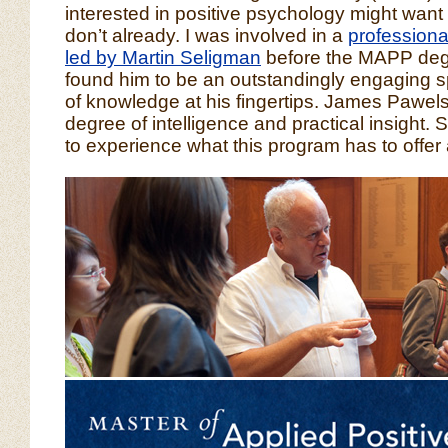
interested in positive psychology might want t
don’t already. I was involved in a
profession
led by Martin Seligman
before the MAPP deg
found him to be an outstandingly engaging s
of knowledge at his fingertips. James Pawelsk
degree of intelligence and practical insight.
to experience what this program has to offer 