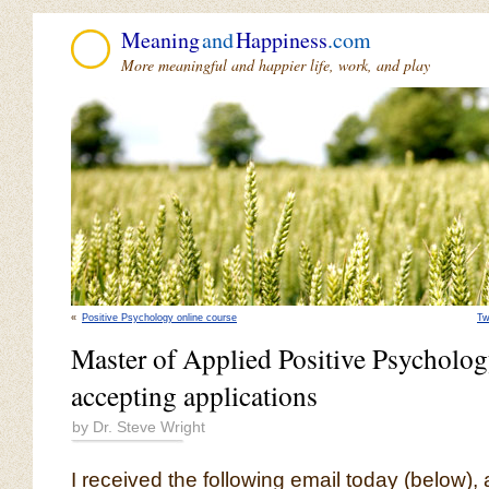
Meaning
and
Happiness
.com
More meaningful and happier life, work, and play
«
Positive Psychology online course
Tw
Master of Applied Positive Psychol
accepting applications
by Dr. Steve Wright
I received the following email today (below)