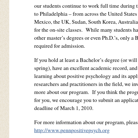
our students continue to work full time during
to Philadelphia – from across the United States
Mexico, the UK, Sudan, South Korea, Australi
for the on-site classes. While many students h
other master’s degrees or even Ph.D.’s, only a 
required for admission.
If you hold at least a Bachelor’s degree (or wil
spring), have an excellent academic record, and 
learning about positive psychology and its appl
researchers and practitioners in the field, we inv
more about our program. If you think the prog
for you, we encourage you to submit an applicat
deadline of March 1, 2010.
For more information about our program, please
http://www.pennpositivepsych.org