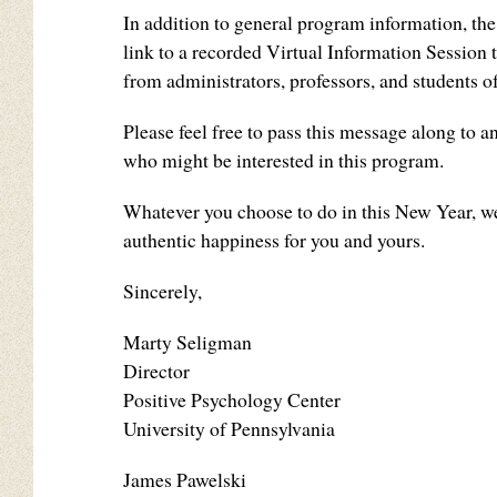
In addition to general program information, the
link to a recorded Virtual Information Session t
from administrators, professors, and students
Please feel free to pass this message along to 
who might be interested in this program.
Whatever you choose to do in this New Year, we
authentic happiness for you and yours.
Sincerely,
Marty Seligman
Director
Positive Psychology Center
University of Pennsylvania
James Pawelski