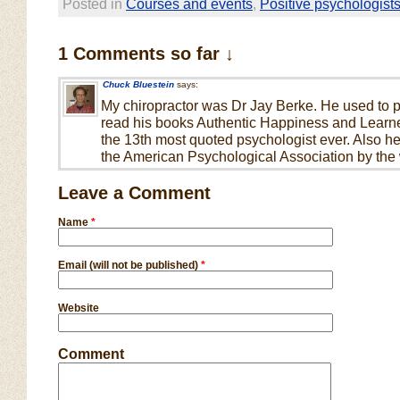
Posted in
Courses and events
,
Positive psychologist
1 Comments so far ↓
Chuck Bluestein
says:
My chiropractor was Dr Jay Berke. He used to pl
read his books Authentic Happiness and Learne
the 13th most quoted psychologist ever. Also he
the American Psychological Association by the 
Leave a Comment
Name
*
Email (will not be published)
*
Website
Comment