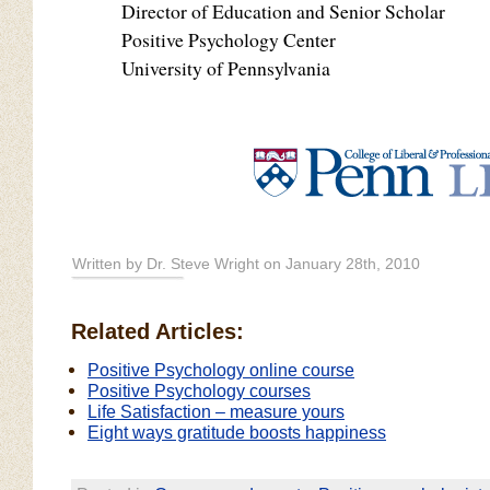
Director of Education and Senior Scholar
Positive Psychology Center
University of Pennsylvania
Written by Dr. Steve Wright on January 28th, 2010
Related Articles:
Positive Psychology online course
Positive Psychology courses
Life Satisfaction – measure yours
Eight ways gratitude boosts happiness