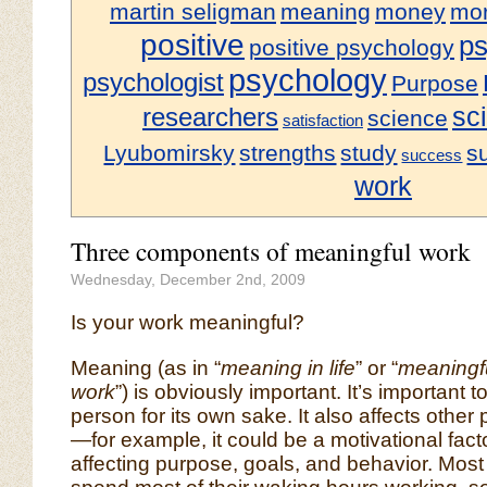
martin seligman
meaning
money
mor
positive
ps
positive psychology
psychology
psychologist
Purpose
sci
researchers
science
satisfaction
Lyubomirsky
strengths
study
s
success
work
Three components of meaningful work
Wednesday, December 2nd, 2009
Is your work meaningful?
Meaning (as in “
meaning in life
” or “
meaningf
work
”) is obviously important. It’s important t
person for its own sake. It also affects other
—for example, it could be a motivational facto
affecting purpose, goals, and behavior. Most