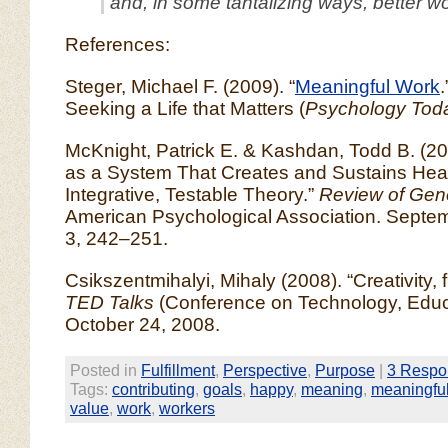
and, in some tantalizing ways, better w
References:
Steger, Michael F. (2009). “
Meaningful Work
Seeking a Life that Matters (
Psychology Tod
McKnight, Patrick E. & Kashdan, Todd B. (200
as a System That Creates and Sustains Heal
Integrative, Testable Theory.”
Review of Gen
American Psychological Association. Septem
3, 242–251.
Csikszentmihalyi, Mihaly (2008). “Creativity, f
TED Talks
(Conference on Technology, Educ
October 24, 2008.
Posted in
Fulfillment
,
Perspective
,
Purpose
|
3 Respo
Tags:
contributing
,
goals
,
happy
,
meaning
,
meaningfu
value
,
work
,
workers