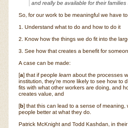
and really be available for their families
So, for our work to be meaningful we have to
1. Understand what to do and how to do it
2. Know how the things we do fit into the larg
3. See how that creates a benefit for someo
A case can be made:
[
a
] that if people
learn
about the processes wi
institution, they’re more likely to see how to d
fits with what other workers are doing, and 
creates value, and
[
b
] that this can lead to a sense of meaning,
people better at what they do.
Patrick McKnight and Todd Kashdan, in their 