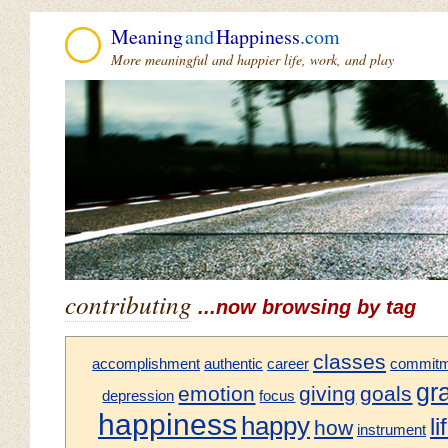
Meaning
and
Happiness
.com
More meaningful and happier life, work, and play
contributing
...now browsing by tag
classes
accomplishment
authentic
career
commitm
gr
emotion
giving
goals
depression
focus
happiness
happy
li
how
instrument