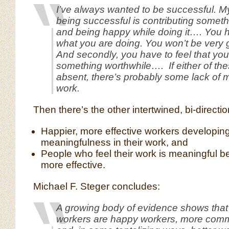
I’ve always wanted to be successful. My 
being successful is contributing somet
and being happy while doing it…. You 
what you are doing. You won’t be very g
And secondly, you have to feel that you
something worthwhile…. If either of the
absent, there’s probably some lack of 
work.
Then there’s the other intertwined, bi-directi
Happier, more effective workers developin
meaningfulness in their work, and
People who feel their work is meaningful 
more effective.
Michael F. Steger concludes:
A growing body of evidence shows that
workers are happy workers, more comm