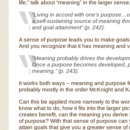
life,” talk about “meaning” in the larger sense,
“Living in accord with one’s purpose…o
a self-sustaining source of meaning thr
and goal attainment” (p. 242).
A sense of purpose leads you to make goals
And you recognize that it has meaning and v
“Meaning probably drives the developm
Once a purpose becomes developed, p
meaning.” (p. 243).
It works both ways – meaning and purpose f
probably mostly in the order McKnight and K
Can this be applied more narrowly to the wo
know what to do, how it fits into the larger pi
creates benefit, can the meaning you derive
of purpose? With that sense of purpose can 
attain goals that give you a greater sense o