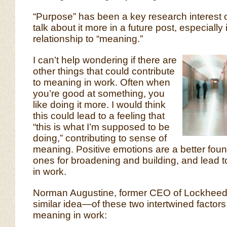
“Purpose” has been a key research interest of 
talk about it more in a future post, especially in
relationship to “meaning.”
I can’t help wondering if there are
other things that could contribute
to meaning in work. Often when
you’re good at something, you
like doing it more. I would think
this could lead to a feeling that
“this is what I’m supposed to be
doing,” contributing to sense of
meaning. Positive emotions are a better fou
ones for broadening and building, and lead t
in work.
Norman Augustine, former CEO of Lockheed 
similar idea—of these two intertwined factors 
meaning in work: