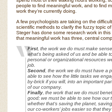
spend most of their waking hours working, so 
people to find meaningful work, and to find 
work they’re currently doing.
A few psychologists are taking on the difficult
scientific methods to clarify the fuzzy topic o
Steger has done some research work in this
that meaningful work has three, central com
First
, the work we do must make sens
what’s being asked of us and be able to 
personal or organizational resources w
job.
Second
, the work we do must have a p
able to see how the little tasks we engag
by-brick if you will, into an important pa
of our company.
Finally
, the work that we do must benef
good; we must be able to see how our to
whether that’s saving the planet, saving
our co-workers’ jobs easier so that th