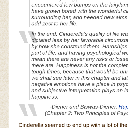
encountered few bumps on the fairylan
have grown bored with the wonderful c
surrounding her, and needed new aims a
add zest to her life.
In the end, Cinderella’s quality of life 
dictated less by her favorable circums
by how she construed them. Hardships 
part of life, and having psychological w
mean there are never any risks or loss
there are. Happiness is not the comple
tough times, because that would be unre
we shall see later in this chapter and lat
negative emotions have a place in psyc
and subjective interpretation plays an i
happiness.
-Diener and Biswas-Diener,
Hap
(Chapter 2: Two Principles of Psy
Cinderella seemed to end up with a lot of th