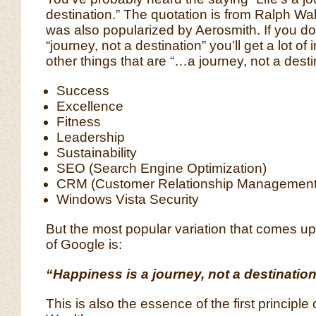
destination.” The quotation is from Ralph Wa
was also popularized by Aerosmith. If you d
“journey, not a destination” you’ll get a lot of 
other things that are “…a journey, not a desti
Success
Excellence
Fitness
Leadership
Sustainability
SEO (Search Engine Optimization)
CRM (Customer Relationship Management
Windows Vista Security
But the most popular variation that comes up 
of Google is:
“Happiness is a journey, not a destination
This is also the essence of the first principle