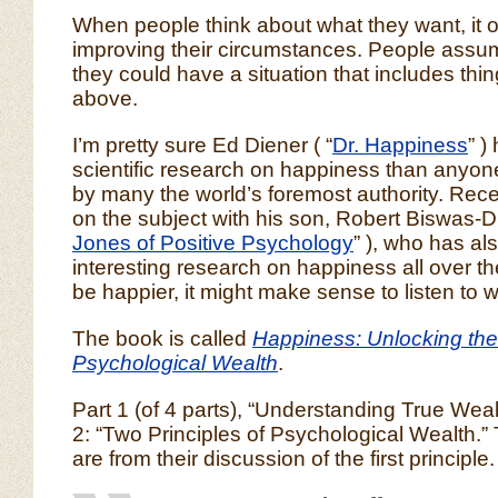
When people think about what they want, it o
improving their circumstances. People assume
they could have a situation that includes thin
above.
I’m pretty sure Ed Diener ( “
Dr. Happiness
” )
scientific research on happiness than anyon
by many the world’s foremost authority. Rec
on the subject with his son, Robert Biswas-Di
Jones of Positive Psychology
” ), who has a
interesting research on happiness all over the
be happier, it might make sense to listen to 
The book is called
Happiness: Unlocking the
Psychological Wealth
.
Part 1 (of 4 parts), “Understanding True Wea
2: “Two Principles of Psychological Wealth.”
are from their discussion of the first principle.