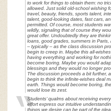
to work for things to obtain them: no tric
allowed. Just solid old-school wishing fo
travel, beauty, friends, sports talent, in
talent, good-looking dates, fast cars, and
permitted. Of course, most students wa
wildly, signaling that of course they wou
great offer. Undoubtedly they are thinki
loans, good grades, summers in Paris, 
– typically – as the class discussion p
begin to creep in. Maybe this all-wishes
having everything and working for noth
become boring. Maybe you would adapt 
blessings and they would no longer pr
The discussion proceeds a bit further, 
begin to think the infinite-wishes deal m
earth. Things would become boring, the
would lose its zest.
Students’ qualms about receiving every
effort express our intuitive understandin
things we desire can be part of the plea