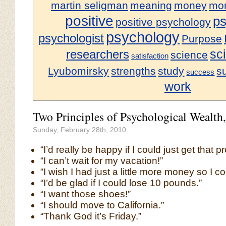
martin seligman
meaning
money
mor
positive
ps
positive psychology
psychology
psychologist
Purpose
sci
researchers
science
satisfaction
Lyubomirsky
strengths
study
s
success
work
Two Principles of Psychological Wealth,
Sunday, February 28th, 2010
“I’d really be happy if I could just get that p
“I can’t wait for my vacation!”
“I wish I had just a little more money so I
“I’d be glad if I could lose 10 pounds.”
“I want those shoes!”
“I should move to California.”
“Thank God it’s Friday.”