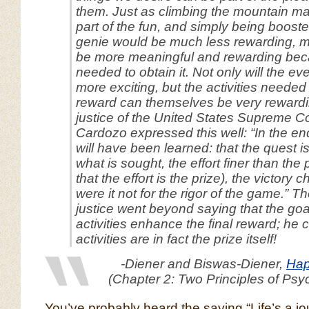
them. Just as climbing the mountain ma
part of the fun, and simply being booste
genie would be much less rewarding, mu
be more meaningful and rewarding beca
needed to obtain it. Not only will the e
more exciting, but the activities needed
reward can themselves be very rewardi
justice of the United States Supreme C
Cardozo expressed this well: “In the end
will have been learned: that the quest i
what is sought, the effort finer than the p
that the effort
is
the prize), the victory 
were it not for the rigor of the game.” 
justice went beyond saying that the go
activities enhance the final reward; he 
activities are in fact the prize itself!
-Diener and Biswas-Diener,
Hap
(Chapter 2: Two Principles of Psy
You’ve probably heard the saying “Life’s a jo