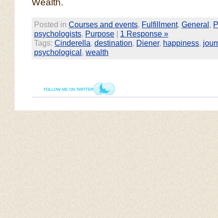
Wealth.
Posted in
Courses and events
,
Fulfillment
,
General
,
P
psychologists
,
Purpose
|
1 Response »
Tags:
Cinderella
,
destination
,
Diener
,
happiness
,
jour
psychological
,
wealth