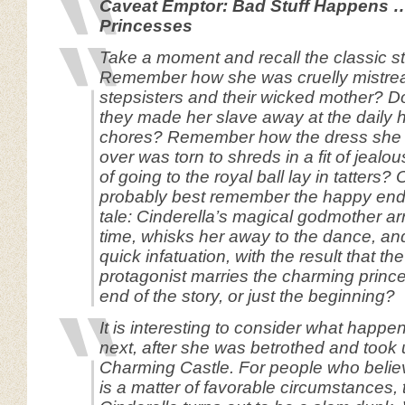
Caveat Emptor: Bad Stuff Happens 
Princesses
Take a moment and recall the classic st
Remember how she was cruelly mistrea
stepsisters and their wicked mother? D
they made her slave away at the daily
chores? Remember how the dress she 
over was torn to shreds in a fit of jeal
of going to the royal ball lay in tatters?
probably best remember the happy endin
tale: Cinderella’s magical godmother arr
time, whisks her away to the dance, an
quick infatuation, with the result that t
protagonist marries the charming prince.
end of the story, or just the beginning?
It is interesting to consider what happe
next, after she was betrothed and took 
Charming Castle. For people who belie
is a matter of favorable circumstances, 