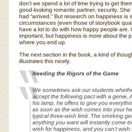
don’t we spend a lot of time trying to get the
good-looking romantic partner, security. She
had “arrived.” But research on happiness is
circumstances (even those of storybook quali
have a lot to do with how happy people are. 
important, but happiness is more about the pr
where you end up.
The next section in the book, a kind of thoug
illustrates this nicely.
Needing the Rigors of the Game
We sometimes ask our students whethe
accept the following pact with a genie. Af
his lamp, he offers to give you everythi
as soon as the wish comes into your he
typical three-wish limit. The smirking ge
anything you want will instantly come t
wish for happiness, and you can’t wish 