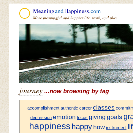
Meaning
and
Happiness
.com
More meaningful and happier life, work, and play
journey
...now browsing by tag
classes
accomplishment
authentic
career
commitm
gr
emotion
giving
goals
depression
focus
happiness
happy
li
how
instrument