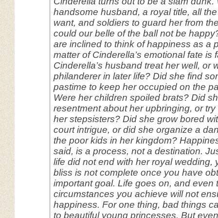
Cinderella turns out to be a slam dunk.
handsome husband, a royal title, all th
want, and soldiers to guard her from th
could our belle of the ball not be happy
are inclined to think of happiness as a 
matter of Cinderella’s emotional fate is f
Cinderella’s husband treat her well, or
philanderer in later life? Did she find 
pastime to keep her occupied on the p
Were her children spoiled brats? Did s
resentment about her upbringing, or try
her stepsisters? Did she grow bored wit
court intrigue, or did she organize a d
the poor kids in her kingdom? Happine
said, is a process, not a destination. Ju
life did not end with her royal wedding,
bliss is not complete once you have o
important goal. Life goes on, and even 
circumstances you achieve will not ens
happiness. For one thing, bad things 
to beautiful young princesses. But even i